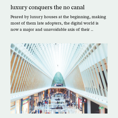
luxury conquers the no canal
Feared by luxury houses at the beginning, making
most of them late adopters, the digital world is
now a major and unavoidable axis of their ...