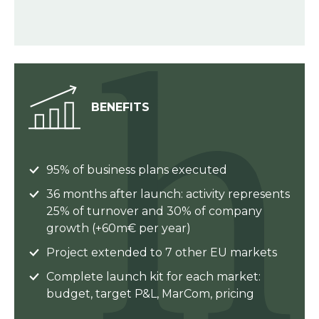
BENEFITS
95% of business plans executed
36 months after launch: activity represents
25% of turnover and 30% of company
growth (+60m€ per year)
Project extended to 7 other EU markets
Complete launch kit for each market:
budget, target P&L, MarCom, pricing