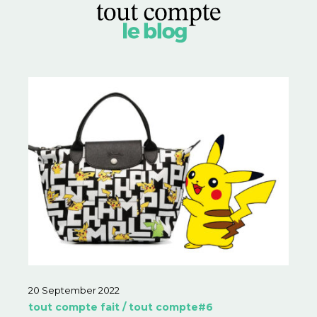
20 September 2022
tout compte fait / tout compte#6