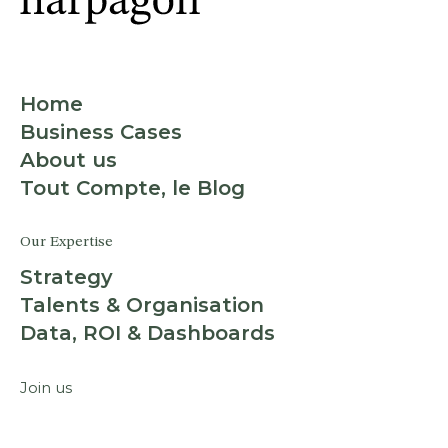
Home
Business Cases
About us
Tout Compte, le Blog
Our Expertise
Strategy
Talents & Organisation
Data, ROI & Dashboards
Join us