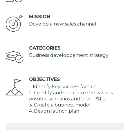
MISSION
Develop a new sales channel
CATEGORIES
Business developpement strategy
OBJECTIVES
1. Identify key success factors
2. Identify and structure the various
possible scenarios and their P&Ls
3. Create a business model
4. Design launch plan