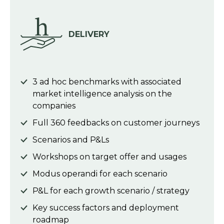
DELIVERY
3 ad hoc benchmarks with associated
market intelligence analysis on the
companies
Full 360 feedbacks on customer journeys
Scenarios and P&Ls
Workshops on target offer and usages
Modus operandi for each scenario
P&L for each growth scenario / strategy
Key success factors and deployment
roadmap