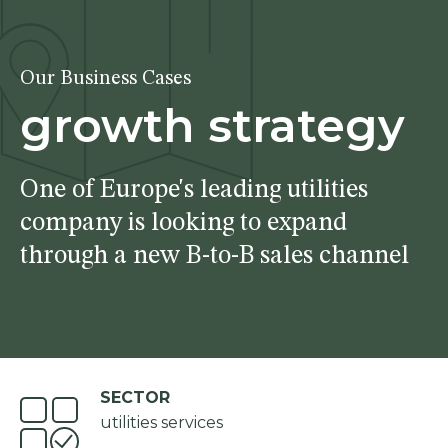
Our Business Cases
growth strategy
One of Europe's leading utilities
company is looking to expand
through a new B-to-B sales channel
SECTOR
utilities services