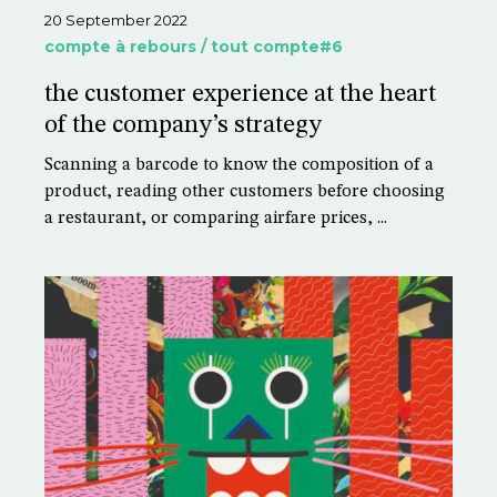
20 September 2022
compte à rebours / tout compte#6
the customer experience at the heart
of the company’s strategy
Scanning a barcode to know the composition of a
product, reading other customers before choosing
a restaurant, or comparing airfare prices, ...