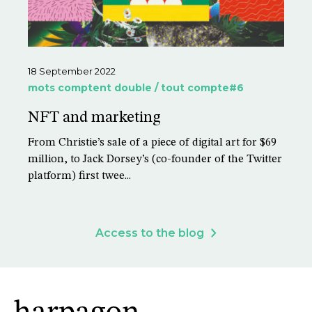
18 September 2022
mots comptent double / tout compte#6
NFT and marketing
From Christie’s sale of a piece of digital art for $69
million, to Jack Dorsey’s (co-founder of the Twitter
platform) first twee...
Access to the blog