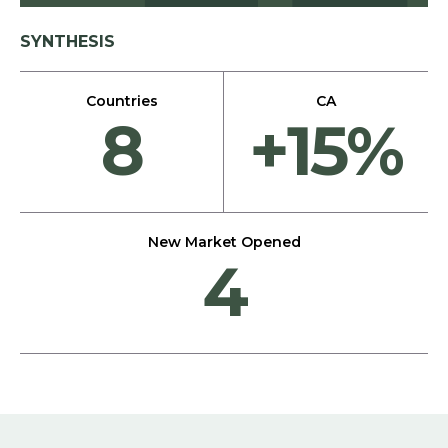
SYNTHESIS
Countries
CA
8
+15%
New Market Opened
4