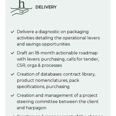
DELIVERY
Delivere a diagnostic on packaging
activities detailing the operational levers
and savings opportunities
Draft an 18-month actionable roadmap
with levers: purchasing, calls for tender,
CSR, orga & processes
Creation of databases: contract library,
product nomenclatures, pack
specifications, purchasing
Creation and management of a project
steering committee between the client
and harpagon