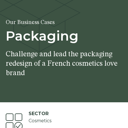
Our Business Cases
Packaging
Challenge and lead the packaging
redesign of a French cosmetics love
brand
SECTOR
Cosmetics