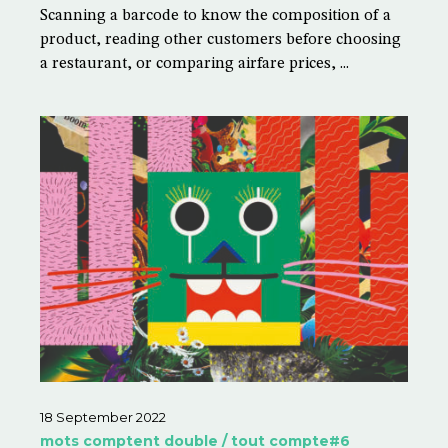
Scanning a barcode to know the composition of a
product, reading other customers before choosing
a restaurant, or comparing airfare prices, ...
18 September 2022
mots comptent double / tout compte#6