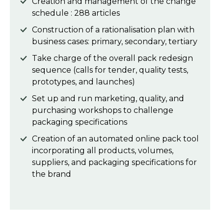
Creation and management of the change
schedule : 288 articles
Construction of a rationalisation plan with
business cases: primary, secondary, tertiary
Take charge of the overall pack redesign
sequence (calls for tender, quality tests,
prototypes, and launches)
Set up and run marketing, quality, and
purchasing workshops to challenge
packaging specifications
Creation of an automated online pack tool
incorporating all products, volumes,
suppliers, and packaging specifications for
the brand