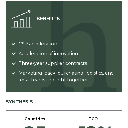
BENEFITS
CSR acceleration
Acceleration of innovation
Three-year supplier contracts
Marketing, pack, purchasing, logistics, and
legal teams brought together
SYNTHESIS
Countries
TCO