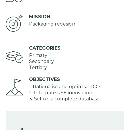
MISSION
Packaging redesign
CATEGORIES
Primary
Secondary
Tertiary
OBJECTIVES
1. Rationalise and optimise TCO
2. Integrate RSE innovation
3. Set up a complete database