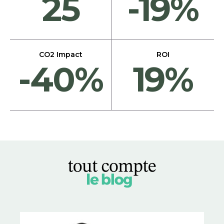
25
-19%
CO2 Impact
ROI
-40%
19%