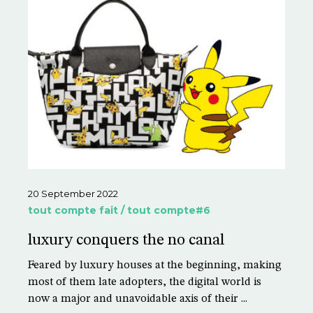
20 September 2022
tout compte fait / tout compte#6
luxury conquers the no canal
Feared by luxury houses at the beginning, making
most of them late adopters, the digital world is
now a major and unavoidable axis of their ...