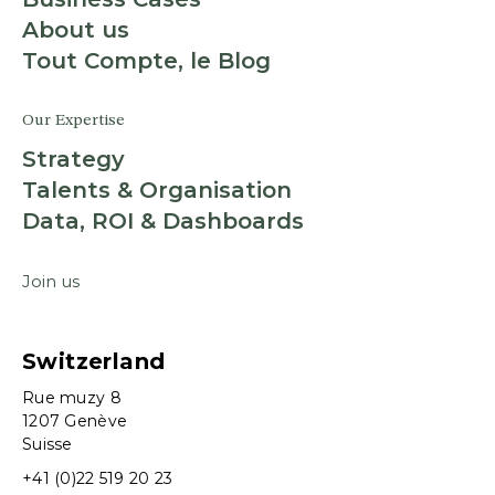
About us
Tout Compte, le Blog
Our Expertise
Strategy
Talents & Organisation
Data, ROI & Dashboards
Join us
Switzerland
Rue muzy 8
1207 Genève
Suisse
+41 (0)22 519 20 23