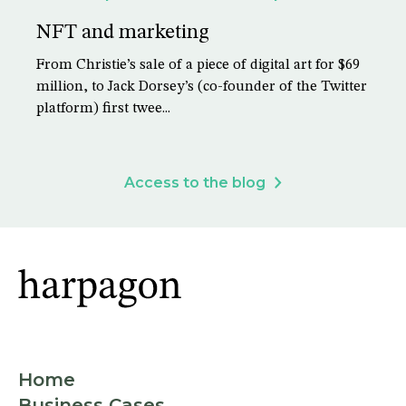
NFT and marketing
From Christie’s sale of a piece of digital art for $69
million, to Jack Dorsey’s (co-founder of the Twitter
platform) first twee...
Access to the blog
Home
Business Cases