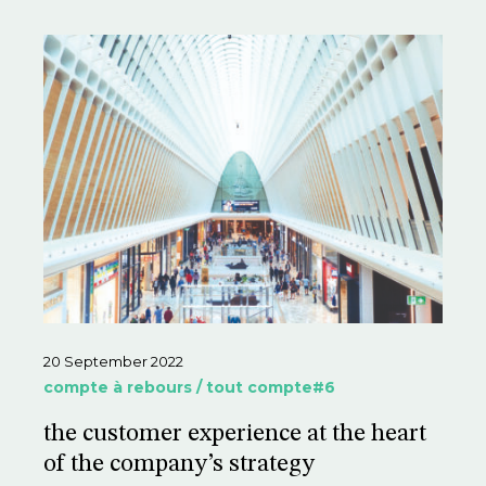
20 September 2022
compte à rebours / tout compte#6
the customer experience at the heart
of the company’s strategy