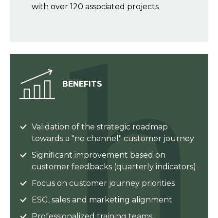
with over 120 associated projects
BENEFITS
Validation of the strategic roadmap
towards a "no channel" customer journey
Significant improvement based on
customer feedbacks (quarterly indicators)
Focus on customer journey priorities
ESG, sales and marketing alignment
Professionalized training teams