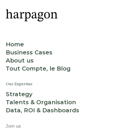
Home
Business Cases
About us
Tout Compte, le Blog
Our Expertise
Strategy
Talents & Organisation
Data, ROI & Dashboards
Join us