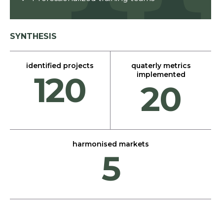
SYNTHESIS
identified projects
quaterly metrics
120
implemented
20
harmonised markets
5