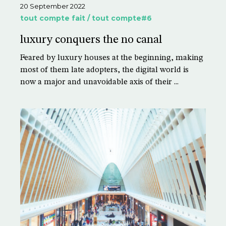
20 September 2022
tout compte fait / tout compte#6
luxury conquers the no canal
Feared by luxury houses at the beginning, making
most of them late adopters, the digital world is
now a major and unavoidable axis of their ...