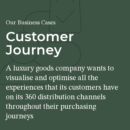
Our Business Cases
Customer
Journey
A luxury goods company wants to
visualise and optimise all the
experiences that its customers have
on its 360 distribution channels
throughout their purchasing
journeys