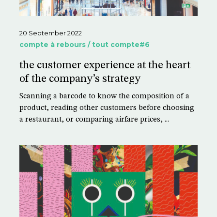
20 September 2022
compte à rebours / tout compte#6
the customer experience at the heart
of the company’s strategy
Scanning a barcode to know the composition of a
product, reading other customers before choosing
a restaurant, or comparing airfare prices, ...