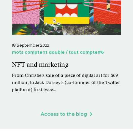
18 September 2022
mots comptent double / tout compte#6
NFT and marketing
From Christie’s sale of a piece of digital art for $69
million, to Jack Dorsey’s (co-founder of the Twitter
platform) first twee...
Access to the blog