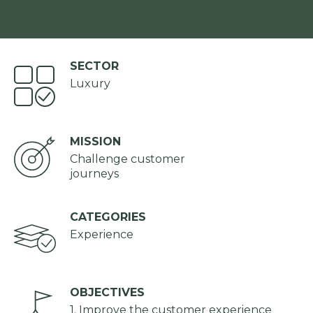
SECTOR
Luxury
MISSION
Challenge customer
journeys
CATEGORIES
Experience
OBJECTIVES
1. Improve the customer experience