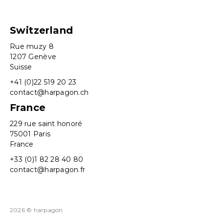
Switzerland
Rue muzy 8
1207 Genève
Suisse
+41 (0)22 519 20 23
contact@harpagon.ch
France
229 rue saint honoré
75001 Paris
France
+33 (0)1 82 28 40 80
contact@harpagon.fr
2026 © harpagon