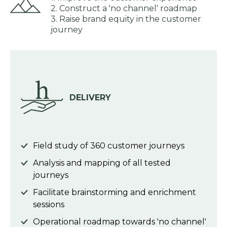
2. Construct a 'no channel' roadmap
3. Raise brand equity in the customer
journey
DELIVERY
Field study of 360 customer journeys
Analysis and mapping of all tested
journeys
Facilitate brainstorming and enrichment
sessions
Operational roadmap towards 'no channel'