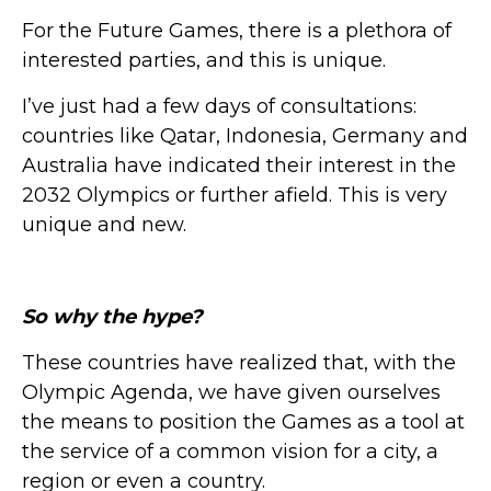
For the Future Games, there is a plethora of
interested parties, and this is unique.
I’ve just had a few days of consultations:
countries like Qatar, Indonesia, Germany and
Australia have indicated their interest in the
2032 Olympics or further afield. This is very
unique and new.
So why the hype?
These countries have realized that, with the
Olympic Agenda, we have given ourselves
the means to position the Games as a tool at
the service of a common vision for a city, a
region or even a country.