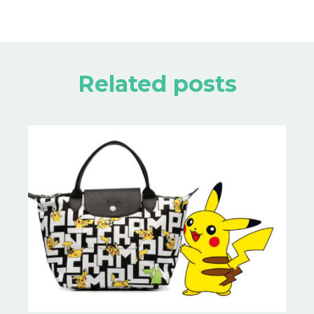
Related posts