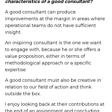
characteristics of a good consultant?
A good consultant can produce
improvements at the margin in areas where
operational teams do not have sufficient
insight.
An inspiring consultant is the one we want
to engage with, because he or she offers a
value proposition, either in terms of
methodological approach or a specific
expertise.
A good consultant must also be creative in
relation to our field of action and think
outside the box.
I enjoy looking back at their contributions at
the end of an assignment and concluding