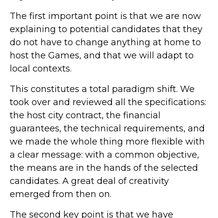
The first important point is that we are now
explaining to potential candidates that they
do not have to change anything at home to
host the Games, and that we will adapt to
local contexts.
This constitutes a total paradigm shift. We
took over and reviewed all the specifications:
the host city contract, the financial
guarantees, the technical requirements, and
we made the whole thing more flexible with
a clear message: with a common objective,
the means are in the hands of the selected
candidates. A great deal of creativity
emerged from then on.
The second key point is that we have