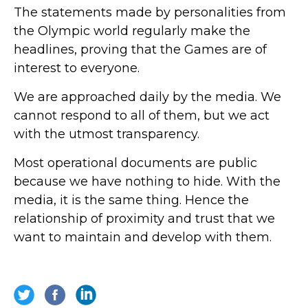
The statements made by personalities from
the Olympic world regularly make the
headlines, proving that the Games are of
interest to everyone.
We are approached daily by the media. We
cannot respond to all of them, but we act
with the utmost transparency.
Most operational documents are public
because we have nothing to hide. With the
media, it is the same thing. Hence the
relationship of proximity and trust that we
want to maintain and develop with them.