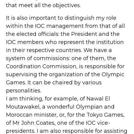
that meet all the objectives.
It is also important to distinguish my role
within the IOC management from that of all
the elected officials: the President and the
IOC members who represent the institution
in their respective countries. We have a
system of commissions: one of them, the
Coordination Commission, is responsible for
supervising the organization of the Olympic
Games. It can be chaired by various
personalities.
I am thinking, for example, of Nawal El
Moutawakel, a wonderful Olympian and
Moroccan minister, or, for the Tokyo Games,
of Mr John Coates, one of the IOC vice-
presidents. I am also responsible for assisting