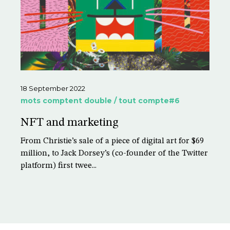
18 September 2022
mots comptent double / tout compte#6
NFT and marketing
From Christie’s sale of a piece of digital art for $69
million, to Jack Dorsey’s (co-founder of the Twitter
platform) first twee...