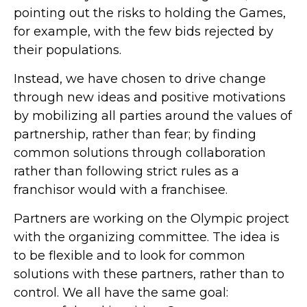
pointing out the risks to holding the Games,
for example, with the few bids rejected by
their populations.
Instead, we have chosen to drive change
through new ideas and positive motivations
by mobilizing all parties around the values of
partnership, rather than fear; by finding
common solutions through collaboration
rather than following strict rules as a
franchisor would with a franchisee.
Partners are working on the Olympic project
with the organizing committee. The idea is
to be flexible and to look for common
solutions with these partners, rather than to
control. We all have the same goal: