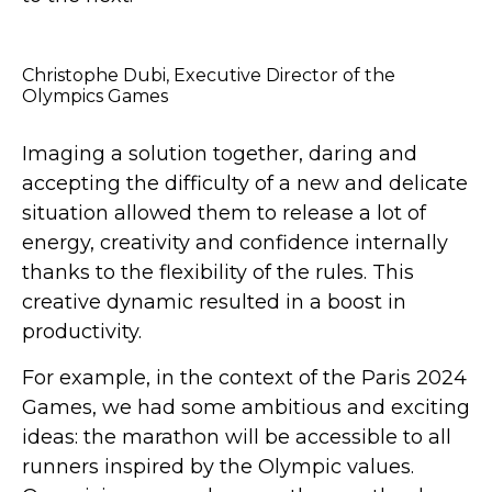
Christophe Dubi, Executive Director of the
Olympics Games
Imaging a solution together, daring and
accepting the difficulty of a new and delicate
situation allowed them to release a lot of
energy, creativity and confidence internally
thanks to the flexibility of the rules. This
creative dynamic resulted in a boost in
productivity.
For example, in the context of the Paris 2024
Games, we had some ambitious and exciting
ideas: the marathon will be accessible to all
runners inspired by the Olympic values.