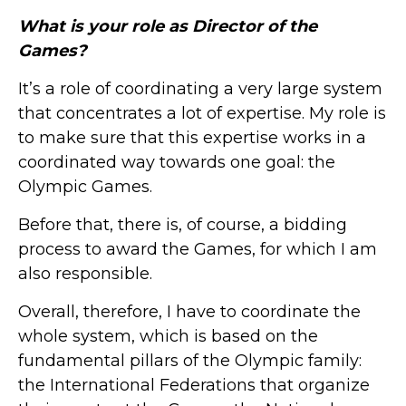
What is your role as Director of the
Games?
It’s a role of coordinating a very large system
that concentrates a lot of expertise. My role is
to make sure that this expertise works in a
coordinated way towards one goal: the
Olympic Games.
Before that, there is, of course, a bidding
process to award the Games, for which I am
also responsible.
Overall, therefore, I have to coordinate the
whole system, which is based on the
fundamental pillars of the Olympic family:
the International Federations that organize