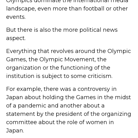
Olympics dominate the international media
landscape, even more than football or other
events.
But there is also the more political news
aspect.
Everything that revolves around the Olympic
Games, the Olympic Movement, the
organization or the functioning of the
institution is subject to some criticism.
For example, there was a controversy in
Japan about holding the Games in the midst
of a pandemic and another about a
statement by the president of the organizing
committee about the role of women in
Japan.