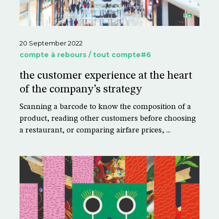
20 September 2022
compte à rebours / tout compte#6
the customer experience at the heart
of the company’s strategy
Scanning a barcode to know the composition of a
product, reading other customers before choosing
a restaurant, or comparing airfare prices, ...