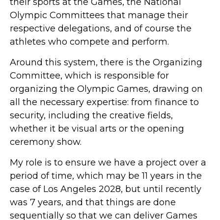
their sports at the Games, the National
Olympic Committees that manage their
respective delegations, and of course the
athletes who compete and perform.
Around this system, there is the Organizing
Committee, which is responsible for
organizing the Olympic Games, drawing on
all the necessary expertise: from finance to
security, including the creative fields,
whether it be visual arts or the opening
ceremony show.
My role is to ensure we have a project over a
period of time, which may be 11 years in the
case of Los Angeles 2028, but until recently
was 7 years, and that things are done
sequentially so that we can deliver Games