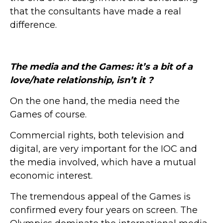
that the consultants have made a real
difference.
The media and the Games: it’s a bit of a
love/hate relationship, isn’t it ?
On the one hand, the media need the
Games of course.
Commercial rights, both television and
digital, are very important for the IOC and
the media involved, which have a mutual
economic interest.
The tremendous appeal of the Games is
confirmed every four years on screen. The