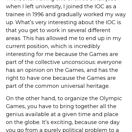
when I left university, I joined the IOC as a
trainee in 1996 and gradually worked my way
up. What’s very interesting about the IOC is
that you get to work in several different
areas. This has allowed me to end up in my
current position, which is incredibly
interesting for me because the Games are
part of the collective unconscious: everyone
has an opinion on the Games, and has the
right to have one because the Games are
part of the common universal heritage.
On the other hand, to organize the Olympic
Games, you have to bring together all the
genius available at a given time and place
on the globe. It’s exciting, because one day
you go from a purely political problem to a