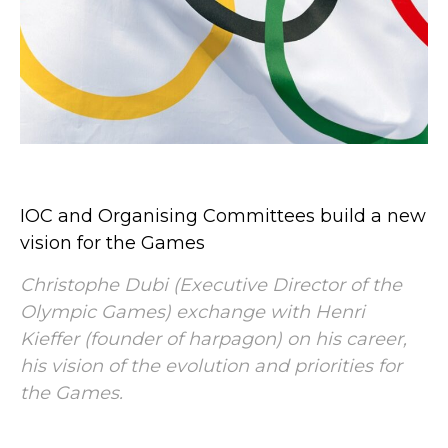
IOC and Organising Committees build a new
vision for the Games
Christophe Dubi (Executive Director of the
Olympic Games) exchange with Henri
Kieffer (founder of harpagon) on his career,
his vision of the evolution and priorities for
the Games.