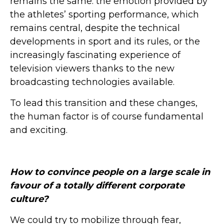
remains the same: the emotion provided by
the athletes’ sporting performance, which
remains central, despite the technical
developments in sport and its rules, or the
increasingly fascinating experience of
television viewers thanks to the new
broadcasting technologies available.
To lead this transition and these changes,
the human factor is of course fundamental
and exciting.
How to convince people on a large scale in
favour of a totally different corporate
culture?
We could try to mobilize through fear,