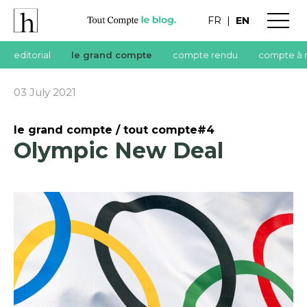
FR
|
EN
editorial
le grand compte
compte rendu
compte à 
03 July 2021
le grand compte / tout compte#4
Olympic New Deal