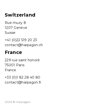
Switzerland
Rue muzy 8
1207 Genève
Suisse
+41 (0)22 519 20 23
contact@harpagon.ch
France
229 rue saint honoré
75001 Paris
France
+33 (0)1 82 28 40 80
contact@harpagon.fr
2026 © harpagon