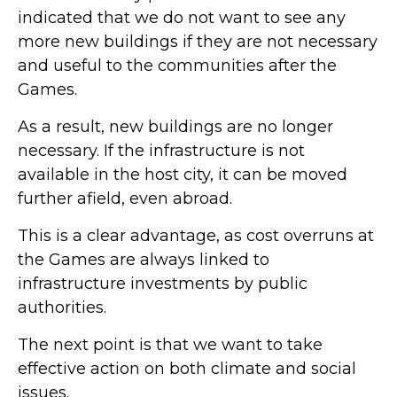
indicated that we do not want to see any
more new buildings if they are not necessary
and useful to the communities after the
Games.
As a result, new buildings are no longer
necessary. If the infrastructure is not
available in the host city, it can be moved
further afield, even abroad.
This is a clear advantage, as cost overruns at
the Games are always linked to
infrastructure investments by public
authorities.
The next point is that we want to take
effective action on both climate and social
issues.