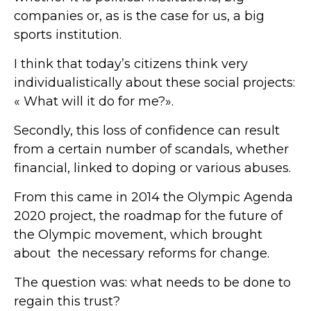
companies or, as is the case for us, a big
sports institution.
I think that today’s citizens think very
individualistically about these social projects:
« What will it do for me?».
Secondly, this loss of confidence can result
from a certain number of scandals, whether
financial, linked to doping or various abuses.
From this came in 2014 the Olympic Agenda
2020 project, the roadmap for the future of
the Olympic movement, which brought
about the necessary reforms for change.
The question was: what needs to be done to
regain this trust?