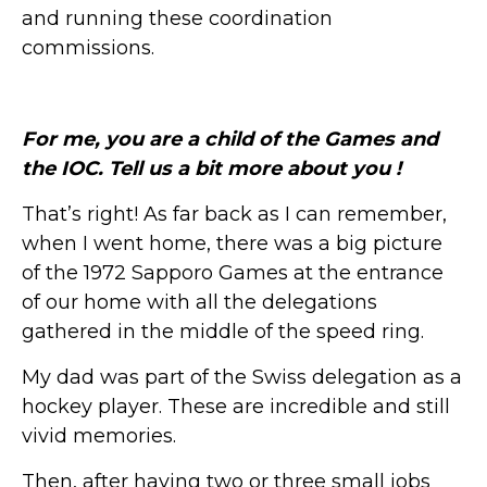
and running these coordination
commissions.
For me, you are a child of the Games and
the IOC. Tell us a bit more about you !
That’s right! As far back as I can remember,
when I went home, there was a big picture
of the 1972 Sapporo Games at the entrance
of our home with all the delegations
gathered in the middle of the speed ring.
My dad was part of the Swiss delegation as a
hockey player. These are incredible and still
vivid memories.
Then, after having two or three small jobs