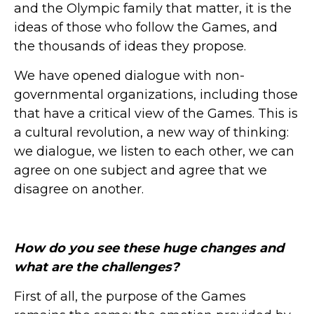
and the Olympic family that matter, it is the
ideas of those who follow the Games, and
the thousands of ideas they propose.
We have opened dialogue with non-
governmental organizations, including those
that have a critical view of the Games. This is
a cultural revolution, a new way of thinking:
we dialogue, we listen to each other, we can
agree on one subject and agree that we
disagree on another.
How do you see these huge changes and
what are the challenges?
First of all, the purpose of the Games