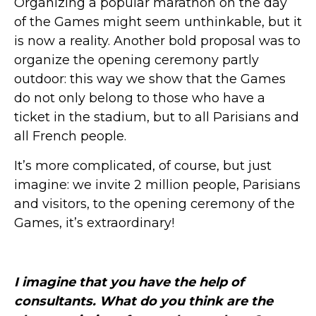
Organizing a popular marathon on the day
of the Games might seem unthinkable, but it
is now a reality. Another bold proposal was to
organize the opening ceremony partly
outdoor: this way we show that the Games
do not only belong to those who have a
ticket in the stadium, but to all Parisians and
all French people.
It’s more complicated, of course, but just
imagine: we invite 2 million people, Parisians
and visitors, to the opening ceremony of the
Games, it’s extraordinary!
I imagine that you have the help of
consultants. What do you think are the