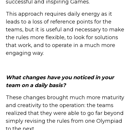
successful and inspiring Games.
This approach requires daily energy as it
leads to a loss of reference points for the
teams, but it is useful and necessary to make
the rules more flexible, to look for solutions
that work, and to operate in a much more
engaging way.
What changes have you noticed in your
team on a daily basis?
These changes brought much more maturity
and creativity to the operation: the teams
realized that they were able to go far beyond
simply revising the rules from one Olympiad
to the next.