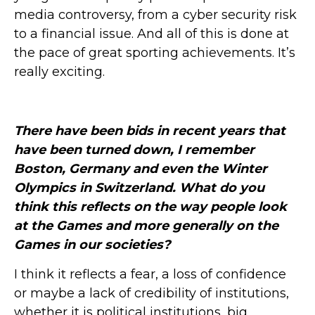
media controversy, from a cyber security risk
to a financial issue. And all of this is done at
the pace of great sporting achievements. It’s
really exciting.
There have been bids in recent years that
have been turned down, I remember
Boston, Germany and even the Winter
Olympics in Switzerland.
What do you
think this reflects on the way people look
at the Games and more generally on the
Games in our societies?
I think it reflects a fear, a loss of confidence
or maybe a lack of credibility of institutions,
whether it is political institutions, big