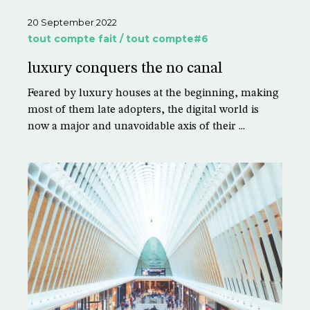
20 September 2022
tout compte fait / tout compte#6
luxury conquers the no canal
Feared by luxury houses at the beginning, making
most of them late adopters, the digital world is
now a major and unavoidable axis of their ...