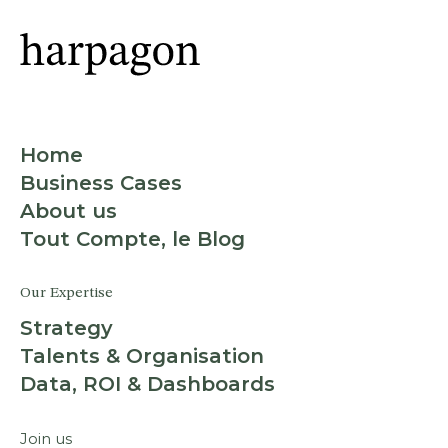
Home
Business Cases
About us
Tout Compte, le Blog
Our Expertise
Strategy
Talents & Organisation
Data, ROI & Dashboards
Join us