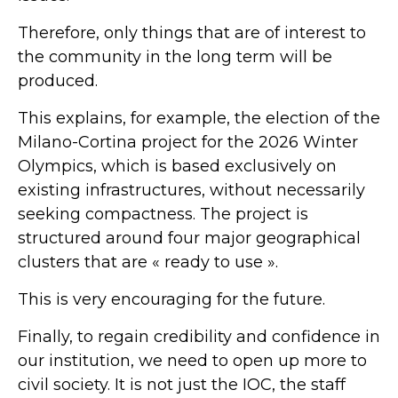
Therefore, only things that are of interest to
the community in the long term will be
produced.
This explains, for example, the election of the
Milano-Cortina project for the 2026 Winter
Olympics, which is based exclusively on
existing infrastructures, without necessarily
seeking compactness. The project is
structured around four major geographical
clusters that are « ready to use ».
This is very encouraging for the future.
Finally, to regain credibility and confidence in
our institution, we need to open up more to
civil society. It is not just the IOC, the staff