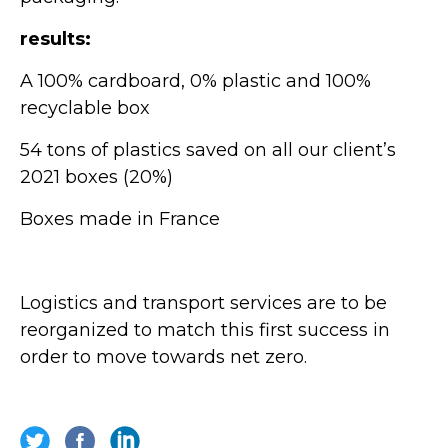
results:
A 100% cardboard, 0% plastic and 100%
recyclable box
54 tons of plastics saved on all our client’s
2021 boxes (20%)
Boxes made in France
Logistics and transport services are to be
reorganized to match this first success in
order to move towards net zero.