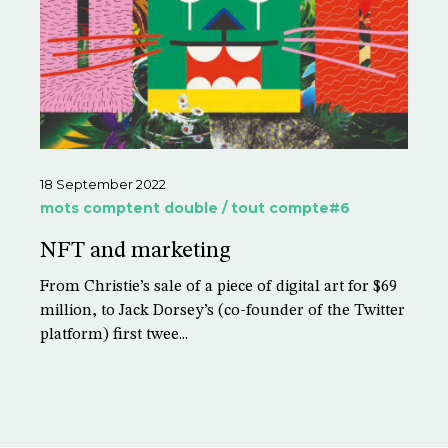
18 September 2022
mots comptent double / tout compte#6
NFT and marketing
From Christie’s sale of a piece of digital art for $69
million, to Jack Dorsey’s (co-founder of the Twitter
platform) first twee...