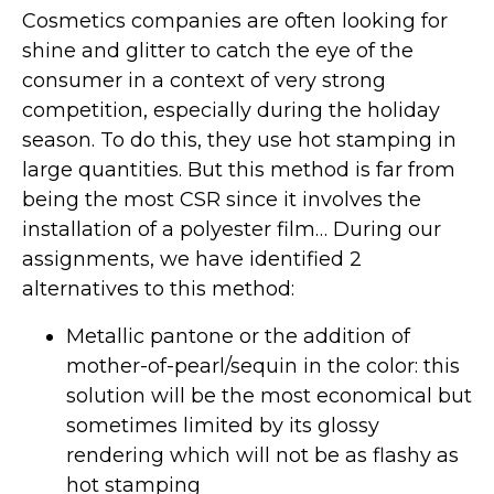
Cosmetics companies are often looking for
shine and glitter to catch the eye of the
consumer in a context of very strong
competition, especially during the holiday
season. To do this, they use hot stamping in
large quantities. But this method is far from
being the most CSR since it involves the
installation of a polyester film… During our
assignments, we have identified 2
alternatives to this method:
Metallic pantone or the addition of
mother-of-pearl/sequin in the color: this
solution will be the most economical but
sometimes limited by its glossy
rendering which will not be as flashy as
hot stamping