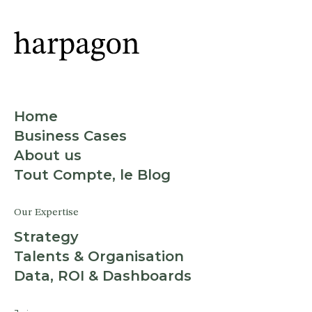
Home
Business Cases
About us
Tout Compte, le Blog
Our Expertise
Strategy
Talents & Organisation
Data, ROI & Dashboards