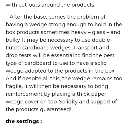
with cut-outs around the products.
– After the base, comes the problem of
having a wedge strong enough to hold in the
box products sometimes heavy – glass – and
bulky. It may be necessary to use double-
fluted cardboard wedges. Transport and
drop tests will be essential to find the best
type of cardboard to use to have a solid
wedge adapted to the products in the box.
And if despite all this, the wedge remains too
fragile, it will then be necessary to bring
reinforcement by placing a thick paper
wedge cover on top. Solidity and support of
the products guaranteed!
the settings :