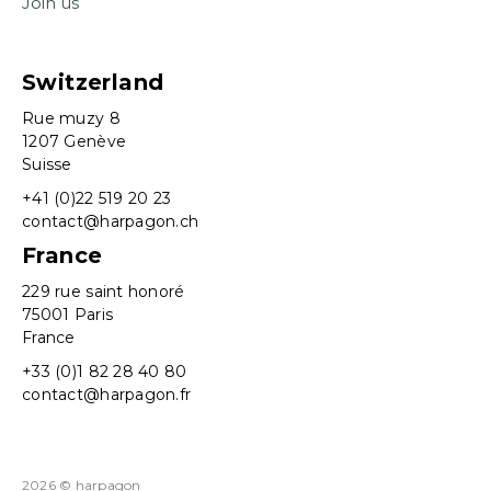
Join us
Switzerland
Rue muzy 8
1207 Genève
Suisse
+41 (0)22 519 20 23
contact@harpagon.ch
France
229 rue saint honoré
75001 Paris
France
+33 (0)1 82 28 40 80
contact@harpagon.fr
2026 © harpagon