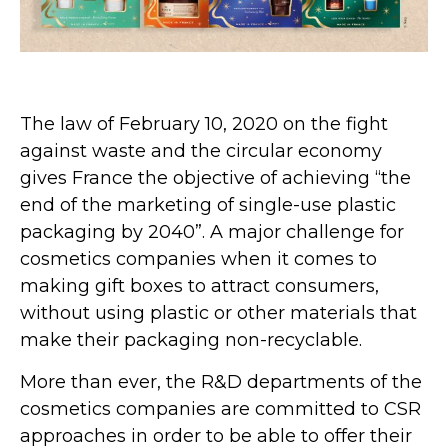
The law of February 10, 2020 on the fight
against waste and the circular economy
gives France the objective of achieving “the
end of the marketing of single-use plastic
packaging by 2040”. A major challenge for
cosmetics companies when it comes to
making gift boxes to attract consumers,
without using plastic or other materials that
make their packaging non-recyclable.
More than ever, the R&D departments of the
cosmetics companies are committed to CSR
approaches in order to be able to offer their