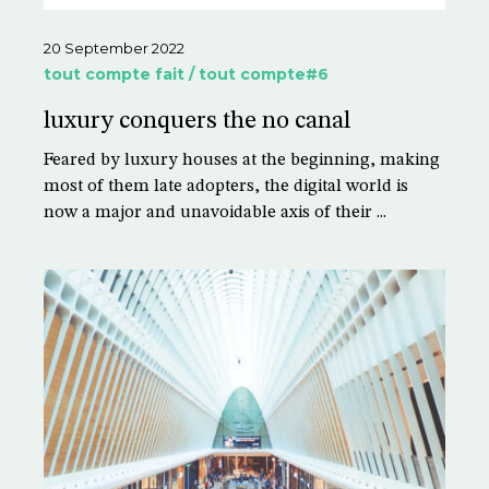
20 September 2022
tout compte fait / tout compte#6
luxury conquers the no canal
Feared by luxury houses at the beginning, making
most of them late adopters, the digital world is
now a major and unavoidable axis of their ...