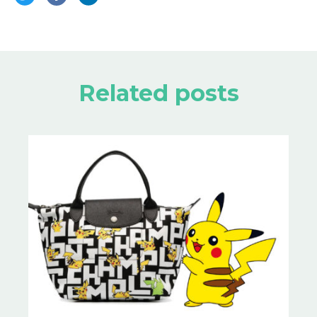
Related posts