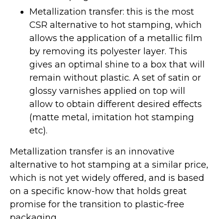
Metallization transfer: this is the most
CSR alternative to hot stamping, which
allows the application of a metallic film
by removing its polyester layer. This
gives an optimal shine to a box that will
remain without plastic. A set of satin or
glossy varnishes applied on top will
allow to obtain different desired effects
(matte metal, imitation hot stamping
etc).
Metallization transfer is an innovative
alternative to hot stamping at a similar price,
which is not yet widely offered, and is based
on a specific know-how that holds great
promise for the transition to plastic-free
packaging.