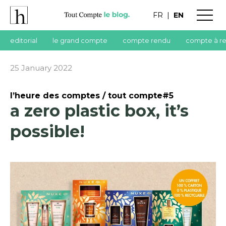
FR
|
EN
editorial
le grand compte
compte rendu
compte à r
25 January 2022
l’heure des comptes / tout compte#5
a zero plastic box, it’s
possible!