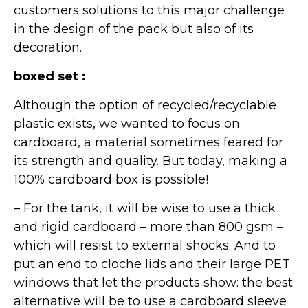
customers solutions to this major challenge
in the design of the pack but also of its
decoration.
boxed set :
Although the option of recycled/recyclable
plastic exists, we wanted to focus on
cardboard, a material sometimes feared for
its strength and quality. But today, making a
100% cardboard box is possible!
– For the tank, it will be wise to use a thick
and rigid cardboard – more than 800 gsm –
which will resist to external shocks. And to
put an end to cloche lids and their large PET
windows that let the products show: the best
alternative will be to use a cardboard sleeve