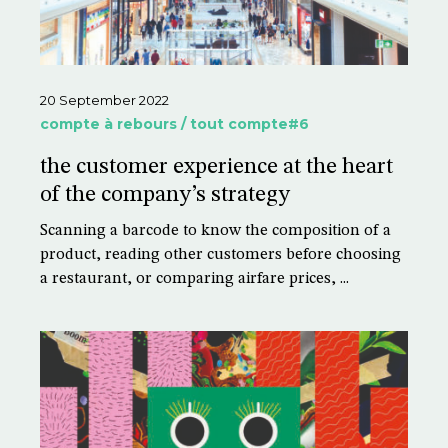
20 September 2022
compte à rebours / tout compte#6
the customer experience at the heart
of the company’s strategy
Scanning a barcode to know the composition of a
product, reading other customers before choosing
a restaurant, or comparing airfare prices, ...